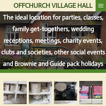
OFFCHURCH VILLAGE HALL
Skip
to
The ideal location for parties, classes,
main
content
family get-togethers, wedding
receptions, meetings, charity events,
clubs and societies, other social events
and Brownie and Guide pack holidays