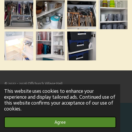
© 2022 - 2026 Offchurch Village Hall
Powered by
Webador
This website uses cookies to enhance your
experience and display tailored ads. Continued use of
this website confirms your acceptance of our use of
cookies.
Agree